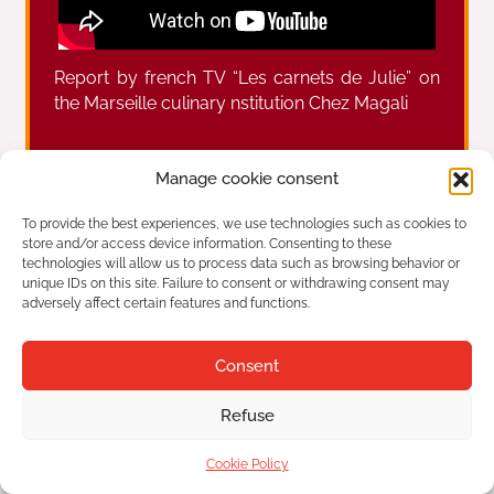
Report by french TV “Les carnets de Julie” on
the Marseille culinary nstitution Chez Magali
Manage cookie consent
Prev
Ne
Report by french TV “La Provence” on the Marseille culinary nstitution Chez Magali
Report by french TV talking about the Marseille aperitif with the famous Chez Magali Panisses
To provide the best experiences, we use technologies such as cookies to
store and/or access device information. Consenting to these
technologies will allow us to process data such as browsing behavior or
unique IDs on this site. Failure to consent or withdrawing consent may
adversely affect certain features and functions.
Chez Magali
Established in 1947
Consent
42 Plage de l'Estaque, 13016 Marseille
Refuse
Tourism
Legal
Cookie Policy