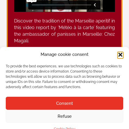
Discover the tradition of the Marseille aperitif in
this video report by ‘Météo à la carte’ featuring
the ambassador of panisses in Marseille: Chez
Magali.
Manage cookie consent
Prev
Ne
To provide the best experiences, we use technologies such as cookies to
Report by french TV “Les carnets de Julie” on the Marseille culinary nstitution Chez Magali
Panisses: Discover a delicious Marseille specialty
store and/or access device information. Consenting to these
technologies will allow us to process data such as browsing behavior or
unique IDs on this site. Failure to consent or withdrawing consent may
adversely affect certain features and functions.
Chez Magali
Established in 1947
Consent
42 Plage de l'Estaque, 13016 Marseille
Refuse
Tourism
Legal